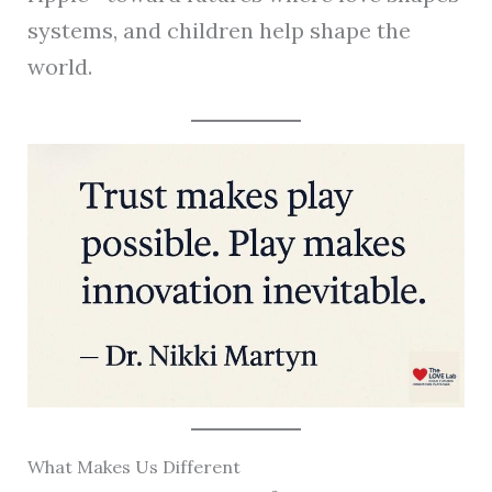
systems, and children help shape the
world.
What Makes Us Different