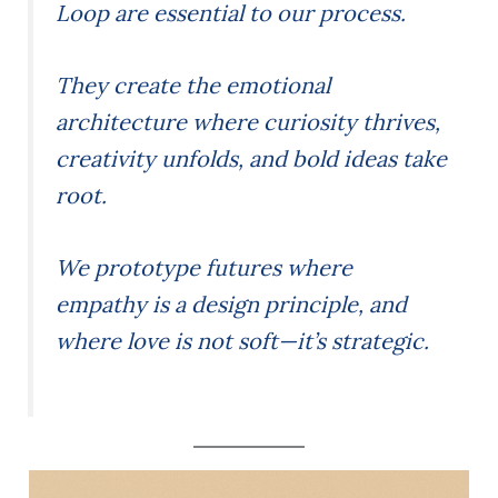
Loop are essential to our process.
They create the emotional
architecture where curiosity thrives,
creativity unfolds, and bold ideas take
root.
We prototype futures where
empathy is a design principle, and
where love is not soft—it’s strategic.