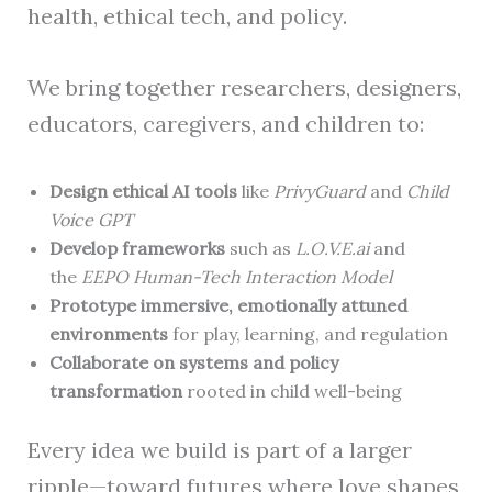
health, ethical tech, and policy.
We bring together researchers, designers,
educators, caregivers, and children to:
Design ethical AI tools
like
PrivyGuard
and
Child
Voice GPT
Develop frameworks
such as
L.O.V.E.ai
and
the
EEPO Human-Tech Interaction Model
Prototype immersive, emotionally attuned
environments
for play, learning, and regulation
Collaborate on systems and policy
transformation
rooted in child well-being
Every idea we build is part of a larger
ripple—toward futures where love shapes