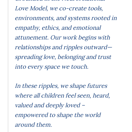
Love Model, we co-create tools,
environments, and systems rooted in
empathy, ethics, and emotional
attunement. Our work begins with
relationships and ripples outward—
spreading love, belonging and trust
into every space we touch.
In these ripples, we shape futures
where all children feel seen, heard,
valued and deeply loved –
empowered to shape the world
around them.