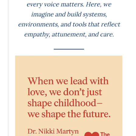
every voice matters. Here, we
imagine and build systems,
environments, and tools that reflect
empathy, attunement, and care.