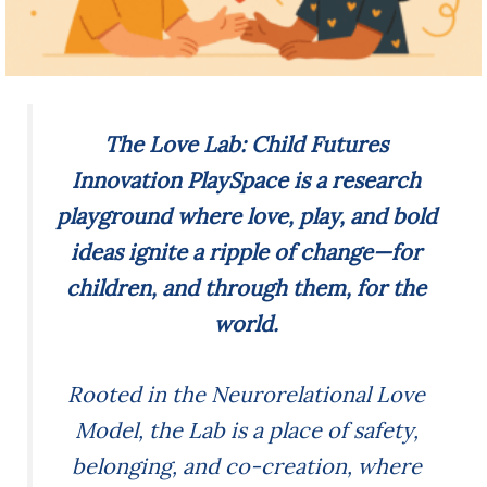
The Love Lab: Child Futures
Innovation PlaySpace is a research
playground where love, play, and bold
ideas ignite a ripple of change—for
children, and through them, for the
world.
Rooted in the Neurorelational Love
Model, the Lab is a place of safety,
belonging, and co-creation, where