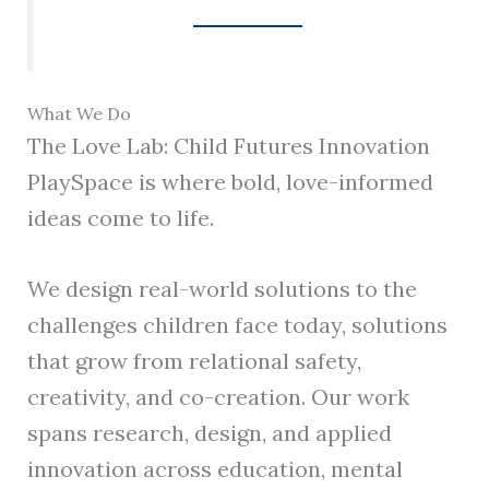
What We Do
The Love Lab: Child Futures Innovation
PlaySpace is where bold, love-informed
ideas come to life.
We design real-world solutions to the
challenges children face today, solutions
that grow from relational safety,
creativity, and co-creation. Our work
spans research, design, and applied
innovation across education, mental