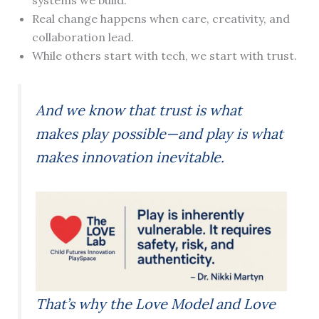
systems we build.
Real change happens when care, creativity, and
collaboration lead.
While others start with tech, we start with trust.
And we know that trust is what
makes play possible—and play is what
makes innovation inevitable.
That’s why the Love Model and Love