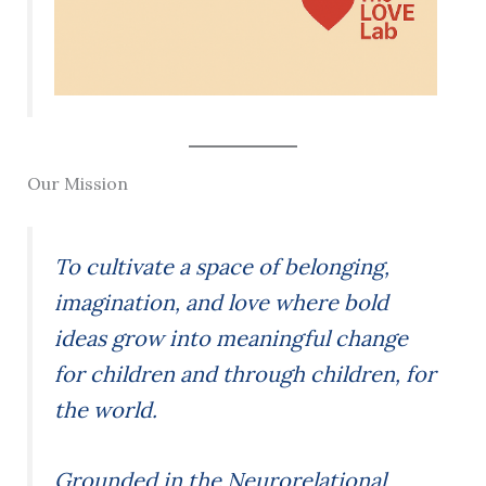
Our Mission
To cultivate a space of belonging,
imagination, and love where bold
ideas grow into meaningful change
for children and through children, for
the world.
Grounded in the Neurorelational