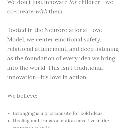
We don’t just innovate
for
children—we
co-create
with
them.
Rooted in the Neurorelational Love
Model, we center emotional safety,
relational attunement, and deep listening
as the foundation of every idea we bring
into the world. This isn’t traditional
innovation—it’s love in action.
We believe:
Belonging is a prerequisite for bold ideas.
Healing and transformation must live in the