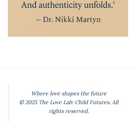
Where love shapes the future
© 2025 The Love Lab: Child Futures. All
rights reserved.